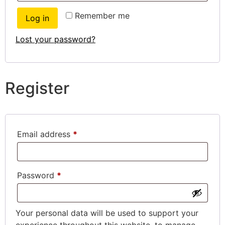
Remember me
Log in
Lost your password?
Register
Email address
*
Password
*
Your personal data will be used to support your