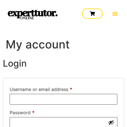
My account
Login
Username or email address
*
Password
*