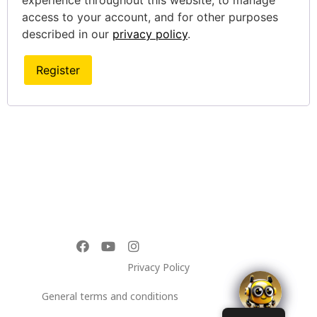
experience throughout this website, to manage
access to your account, and for other purposes
described in our
privacy policy
.
Register
Privacy Policy
General terms and conditions